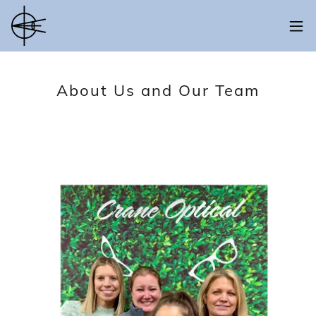
About Us and Our Team