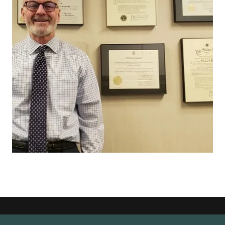
Copyright © 2026 Crane Optical - All Rights Reserved. Please