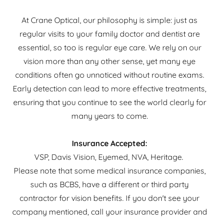
At Crane Optical, our philosophy is simple: just as
regular visits to your family doctor and dentist are
essential, so too is regular eye care. We rely on our
vision more than any other sense, yet many eye
conditions often go unnoticed without routine exams.
Early detection can lead to more effective treatments,
ensuring that you continue to see the world clearly for
many years to come.
Insurance Accepted:
VSP, Davis Vision, Eyemed, NVA, Heritage.
Please note that some medical insurance companies,
such as BCBS, have a different or third party
contractor for vision benefits. If you don't see your
company mentioned, call your insurance provider and