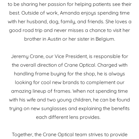
to be sharing her passion for helping patients see their
best. Outside of work, Amanda enjoys spending time
with her husband, dog, family, and friends. She loves a
good road trip and never misses a chance to visit her
brother in Austin or her sister in Belgium.
Jeremy Crane, our Vice President, is responsible for
the overall direction of Crane Optical. Charged with
handling frame buying for the shop, he is always
looking for cool new brands to complement our
amazing lineup of frames. When not spending time
with his wife and two young children, he can be found
trying on new sunglasses and explaining the benefits
each different lens provides.
Together, the Crane Optical team strives to provide