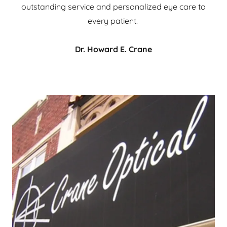
outstanding service and personalized eye care to
every patient.
Dr. Howard E. Crane