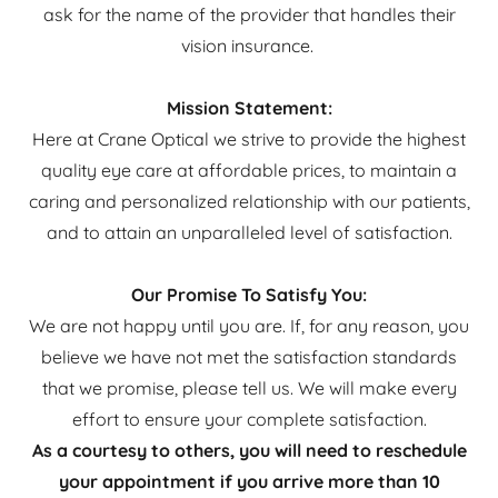
ask for the name of the provider that handles their
vision insurance.
Mission Statement:
Here at Crane Optical we strive to provide the highest
quality eye care at affordable prices, to maintain a
caring and personalized relationship with our patients,
and to attain an unparalleled level of satisfaction.
Our Promise To Satisfy You:
We are not happy until you are. If, for any reason, you
believe we have not met the satisfaction standards
that we promise, please tell us. We will make every
effort to ensure your complete satisfaction.
As a courtesy to others, you will need to reschedule
your appointment if you arrive more than 10