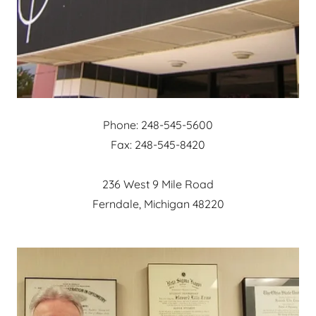
Phone: 248-545-5600
Fax: 248-545-8420
236 West 9 Mile Road
Ferndale, Michigan 48220