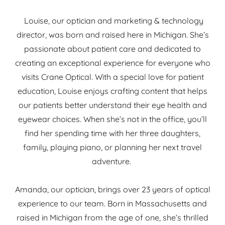
Louise, our optician and marketing & technology
director, was born and raised here in Michigan. She’s
passionate about patient care and dedicated to
creating an exceptional experience for everyone who
visits Crane Optical. With a special love for patient
education, Louise enjoys crafting content that helps
our patients better understand their eye health and
eyewear choices. When she’s not in the office, you’ll
find her spending time with her three daughters,
family, playing piano, or planning her next travel
adventure.
Amanda, our optician, brings over 23 years of optical
experience to our team. Born in Massachusetts and
raised in Michigan from the age of one, she’s thrilled