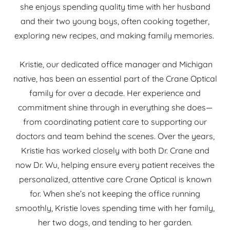
she enjoys spending quality time with her husband
and their two young boys, often cooking together,
exploring new recipes, and making family memories.
Kristie, our dedicated office manager and Michigan
native, has been an essential part of the Crane Optical
family for over a decade. Her experience and
commitment shine through in everything she does—
from coordinating patient care to supporting our
doctors and team behind the scenes. Over the years,
Kristie has worked closely with both Dr. Crane and
now Dr. Wu, helping ensure every patient receives the
personalized, attentive care Crane Optical is known
for. When she’s not keeping the office running
smoothly, Kristie loves spending time with her family,
her two dogs, and tending to her garden.