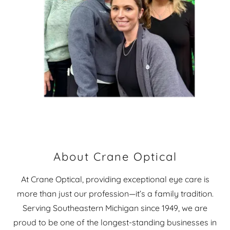
About Crane Optical
At Crane Optical, providing exceptional eye care is
more than just our profession—it’s a family tradition.
Serving Southeastern Michigan since 1949, we are
proud to be one of the longest-standing businesses in