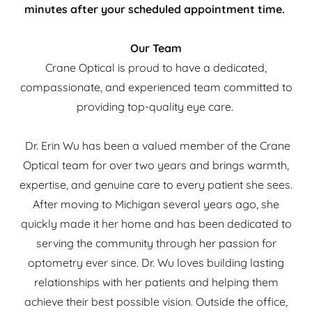
minutes after your scheduled appointment time.
Our Team
Crane Optical is proud to have a dedicated,
compassionate, and experienced team committed to
providing top-quality eye care.
Dr. Erin Wu has been a valued member of the Crane
Optical team for over two years and brings warmth,
expertise, and genuine care to every patient she sees.
After moving to Michigan several years ago, she
quickly made it her home and has been dedicated to
serving the community through her passion for
optometry ever since. Dr. Wu loves building lasting
relationships with her patients and helping them
achieve their best possible vision. Outside the office,