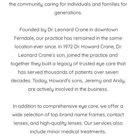
the community, caring for individuals and families for
generations.
Founded by Dr. Leonard Crane in downtown
Ferndale, our practice has remained in the same
location ever since. In 1972 Dr. Howard Crane, Dr.
Leonard Crane’s son, joined the practice and
together they built a legacy of trusted eye care that
has served thousands of patients over seven
decades. Today, Howard's sons, Jeremy and Andy,
are actively involved in the business.
In addition to comprehensive eye care, we offer a
wide selection of top brand name frames, contact
lenses, and high-quality lenses. Our services also
include minor medical treatments.