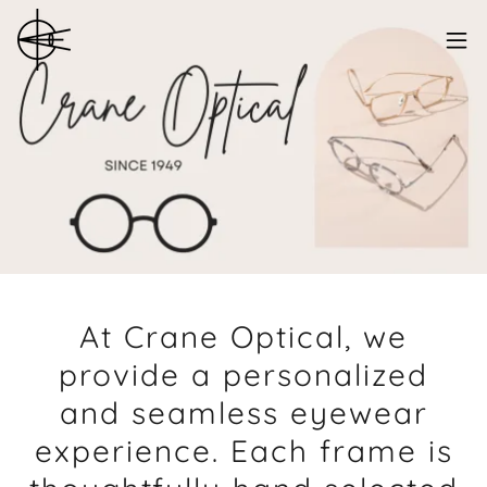
At Crane Optical, we
provide a personalized
and seamless eyewear
experience. Each frame is