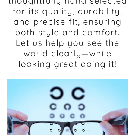
thoughtfully hand selected
for its quality, durability,
and precise fit, ensuring
both style and comfort.
Let us help you see the
world clearly—while
looking great doing it!