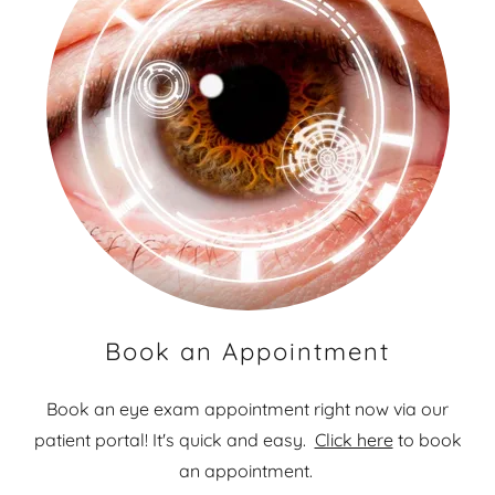
Book an Appointment
Book an eye exam appointment right now via our
patient portal! It's quick and easy.
Click here
to book
an appointment.