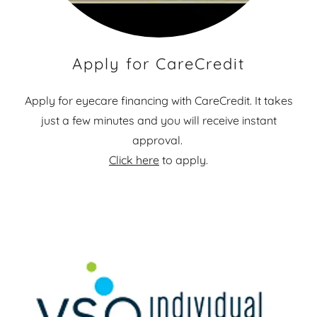
Apply for CareCredit
Apply for eyecare financing with CareCredit. It takes
just a few minutes and you will receive instant
approval.
Click here
to apply.