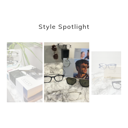
Style Spotlight