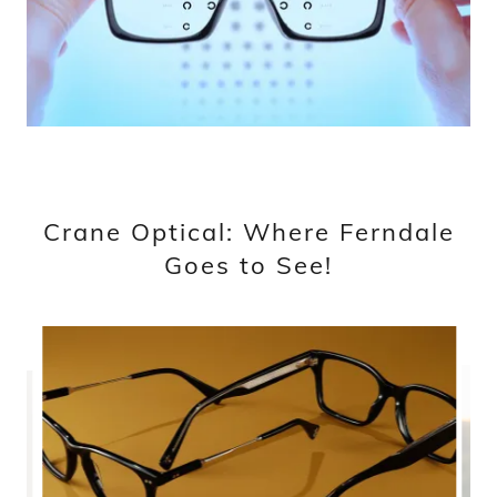
Crane Optical: Where Ferndale
Goes to See!