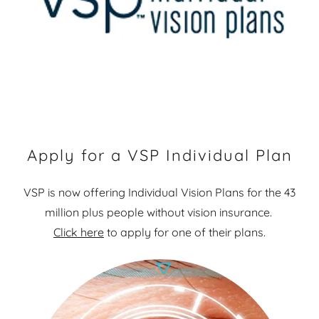
Apply for a VSP Individual Plan
VSP is now offering Individual Vision Plans for the 43
million plus people without vision insurance.
Click here
to apply for one of their plans.