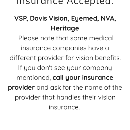
Insurance Accepted:
VSP, Davis Vision, Eyemed, NVA,
Heritage
Please note that some medical
insurance companies have a
different provider for vision benefits.
If you don't see your company
mentioned,
call your insurance
provider
and ask for the name of the
provider that handles their vision
insurance.