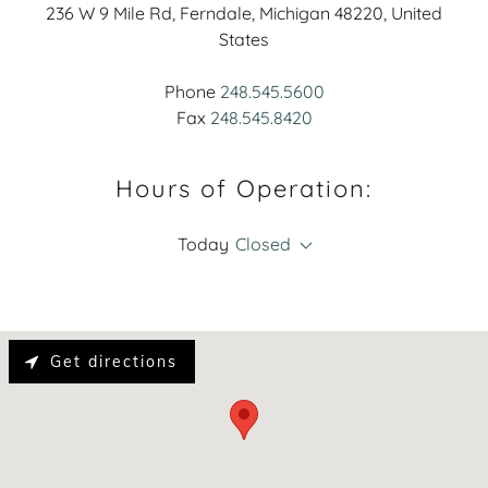
236 W 9 Mile Rd, Ferndale, Michigan 48220, United
States
Phone
248.545.5600
Fax
248.545.8420
Hours of Operation:
Today
Closed
Get directions