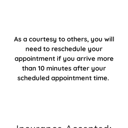
As a courtesy to others, you will
need to reschedule your
appointment if you arrive more
than 10 minutes after your
scheduled appointment time.