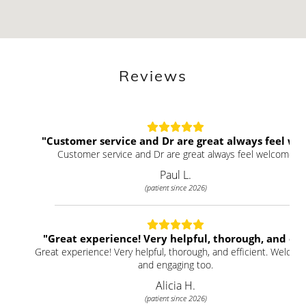
Reviews