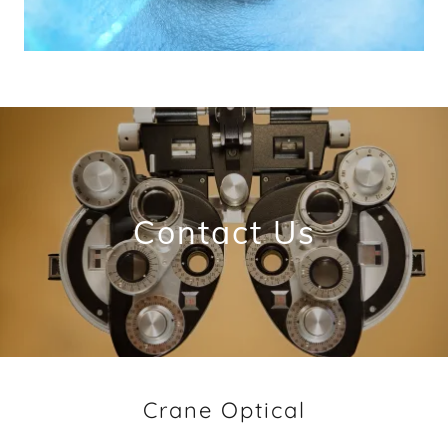
Contact Us
Crane Optical